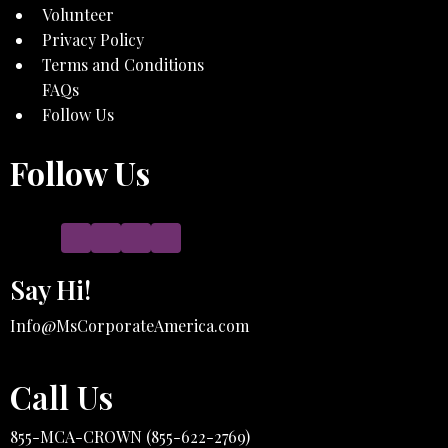
Volunteer
Privacy Policy
Terms and Conditions
FAQs
Follow Us
Follow Us
Say Hi!
Info@MsCorporateAmerica.com
Call Us
855-MCA-CROWN (855-622-2769)