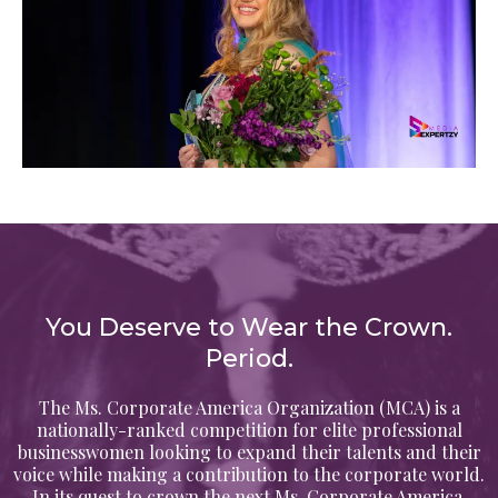
You Deserve to Wear the Crown.
Period.
The Ms. Corporate America Organization (MCA) is a
nationally-ranked competition for elite professional
businesswomen looking to expand their talents and their
voice while making a contribution to the corporate world.
In its quest to crown the next Ms. Corporate America,