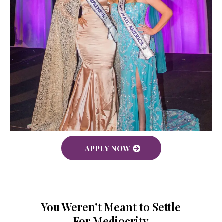
APPLY NOW
You Weren’t Meant to Settle
For Mediocrity