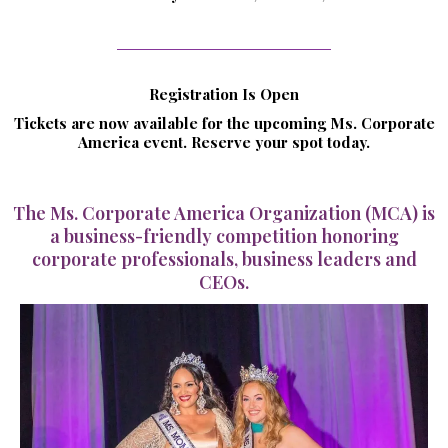
Registration Is Open
Tickets are now available for the upcoming Ms. Corporate
America event. Reserve your spot today.
The Ms. Corporate America Organization (MCA) is
a business-friendly competition honoring
corporate professionals, business leaders and
CEOs.