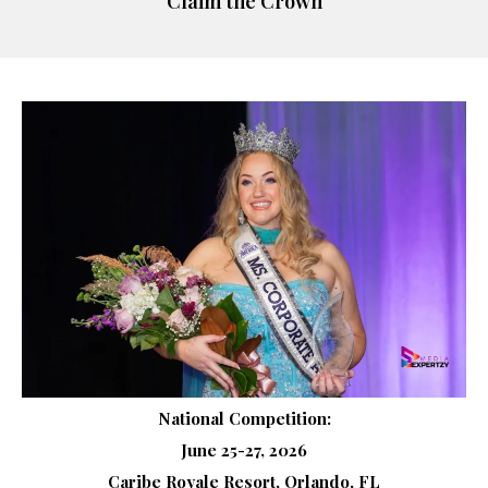
Claim the Crown
National Competition:
June 25-27, 2026
Caribe Royale Resort, Orlando, FL