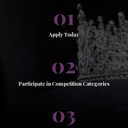
Apply Today
Participate in Competition Categories