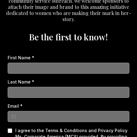
community service outreach. We welcome sponsors to
attach their image and brand to this amazing initiative
dedicated to women who are making their mark in her-
story.
Be the first to know!
First Name
*
Last Name
*
Email
*
I agree to the Terms & Conditions and Privacy Policy
Ms. Corporate America (MCA) provided. By providing