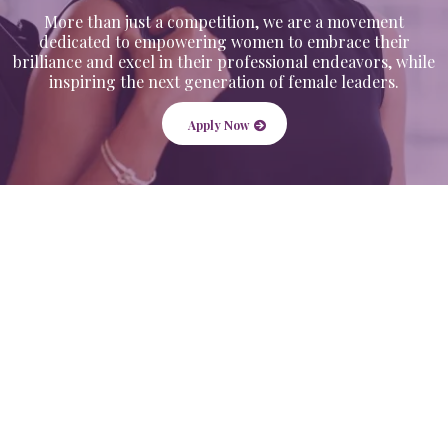
More than just a competition, we are a movement
dedicated to empowering women to embrace their
brilliance and excel in their professional endeavors, while
inspiring the next generation of female leaders.
Apply Now