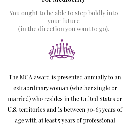
You ought to be able to step boldly into
your future
(in the direction you want to go).
The MCA award is presented annually to an
extraordinary woman (whether single or
married) who resides in the United States or
U.S. territories and is between 30-65 years of
age with at least 5 years of professional