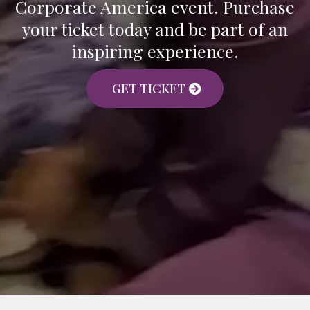
Corporate America event. Purchase
your ticket today and be part of an
inspiring experience.
GET TICKET