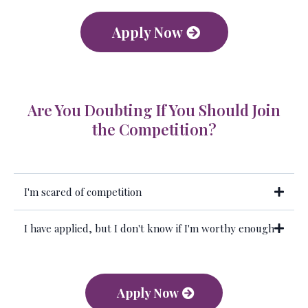
Apply Now
Are You Doubting If You Should Join
the Competition?
I'm scared of competition
I have applied, but I don't know if I'm worthy enough
Apply Now