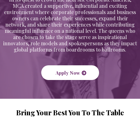
MCA created a supportive, influential and exciting
environment where corporate professionals and business
owners can celebrate their successes, expand their
network, and share their experiences while contributing
meaningful influence on a national level. The queens who
are chosen to take the stage serve as inspirational
innovators, role models and spokespersons as they impact
global platforms from boardrooms to ballrooms.
Apply Now
Bring Your Best You To The Table