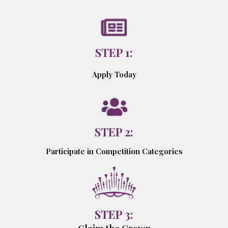
STEP 1:
Apply Today
STEP 2:
Participate in Competition Categories
STEP 3: