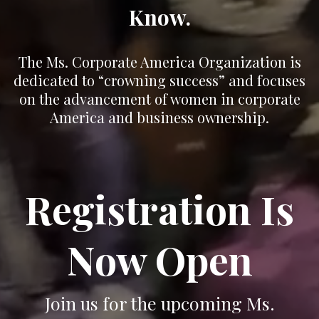
Know.
The Ms. Corporate America Organization is
dedicated to “crowning success” and focuses
on the advancement of women in corporate
America and business ownership.
Registration Is
Now Open
Join us for the upcoming Ms.