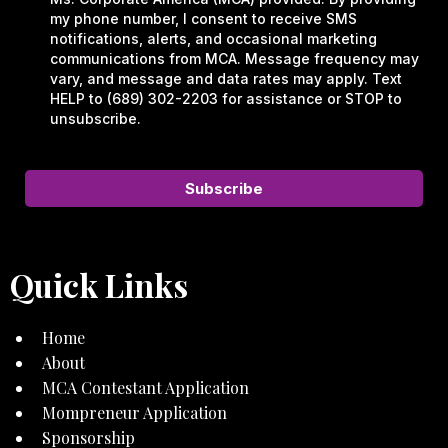
my phone number, I consent to receive SMS
notifications, alerts, and occasional marketing
communications from MCA. Message frequency may
vary, and message and data rates may apply. Text
HELP to (689) 302-2203 for assistance or STOP to
unsubscribe.
Subscribe
Quick Links
Home
About
MCA Contestant Application
Mompreneur Application
Sponsorship