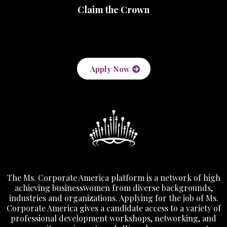
Claim the Crown
Apply Now
The Ms. Corporate America platform is a network of high
achieving businesswomen from diverse backgrounds,
industries and organizations. Applying for the job of Ms.
Corporate America gives a candidate access to a variety of
professional development workshops, networking, and