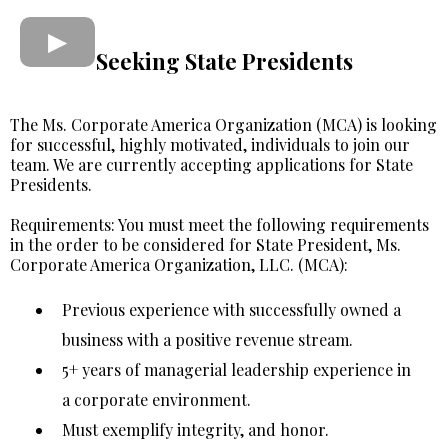
Seeking State Presidents
The Ms. Corporate America Organization (MCA) is looking
for successful, highly motivated, individuals to join our
team. We are currently accepting applications for State
Presidents.
Requirements: You must meet the following requirements
in the order to be considered for State President, Ms.
Corporate America Organization, LLC. (MCA):
Previous experience with successfully owned a
business with a positive revenue stream.
5+ years of managerial leadership experience in
a corporate environment.
Must exemplify integrity, and honor.