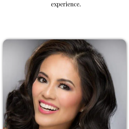
experience.