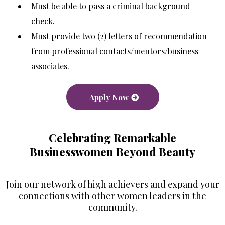
Must be able to pass a criminal background
check.
Must provide two (2) letters of recommendation
from professional contacts/mentors/business
associates.
Apply Now
Celebrating Remarkable
Businesswomen Beyond Beauty
Join our network of high achievers and expand your
connections with other women leaders in the
community.