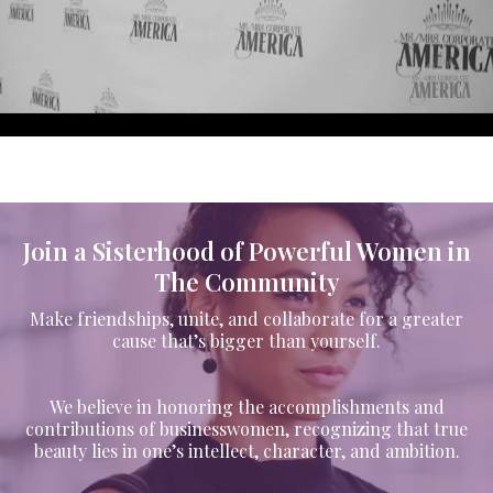
Join a Sisterhood of Powerful Women in
The Community
Make friendships, unite, and collaborate for a greater
cause that’s bigger than yourself.
We believe in honoring the accomplishments and
contributions of businesswomen, recognizing that true
beauty lies in one’s intellect, character, and ambition.