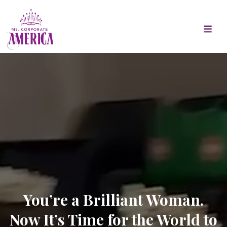
You’re a Brilliant Woman.
Now It’s Time for the World to