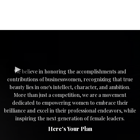
We believe in honoring the accomplishments and
contributions of businesswomen, recognizing that true
beauty lies in one's intellect, character, and ambition.
More than just a competition, we are a movement
dedicated to empowering women to embrace their
brilliance and excel in their professional endeavors, while
inspiring the next generation of female leaders.
Here's Your Plan